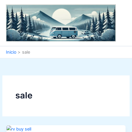
Ir
al
contenido
Inicio
sale
sale