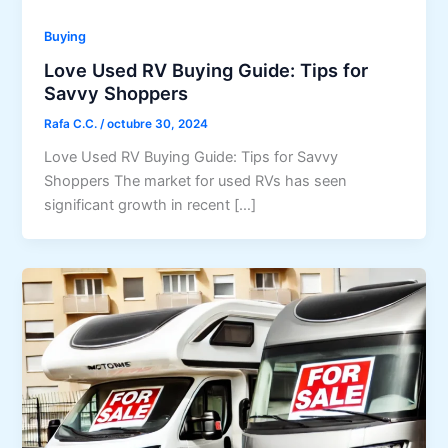
Buying
Love Used RV Buying Guide: Tips for
Savvy Shoppers
Rafa C.C.
/
octubre 30, 2024
Love Used RV Buying Guide: Tips for Savvy
Shoppers The market for used RVs has seen
significant growth in recent […]