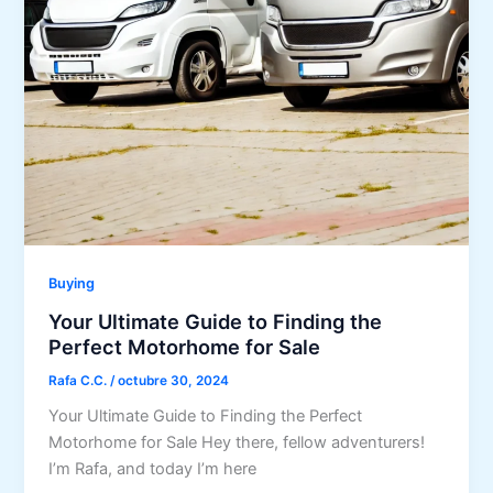
Buying
Your Ultimate Guide to Finding the
Perfect Motorhome for Sale
Rafa C.C.
/
octubre 30, 2024
Your Ultimate Guide to Finding the Perfect
Motorhome for Sale Hey there, fellow adventurers!
I’m Rafa, and today I’m here