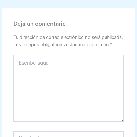
Deja un comentario
Tu dirección de correo electrónico no será publicada.
Los campos obligatorios están marcados con
*
Escribe
aquí...
Nombre*