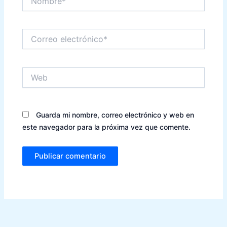
Correo
electrónico*
Web
Guarda mi nombre, correo electrónico y web en
este navegador para la próxima vez que comente.