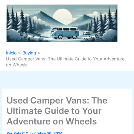
Ir
al
contenido
Inicio
Buying
Used Camper Vans: The Ultimate Guide to Your Adventure
on Wheels
Used Camper Vans: The
Ultimate Guide to Your
Adventure on Wheels
Por
Rafa C.C.
/
octubre 30, 2024