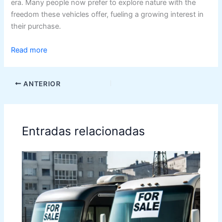
era. Many people now prefer to explore nature with the
freedom these vehicles offer, fueling a growing interest in
their purchase.
Read more
ANTERIOR
Entradas relacionadas