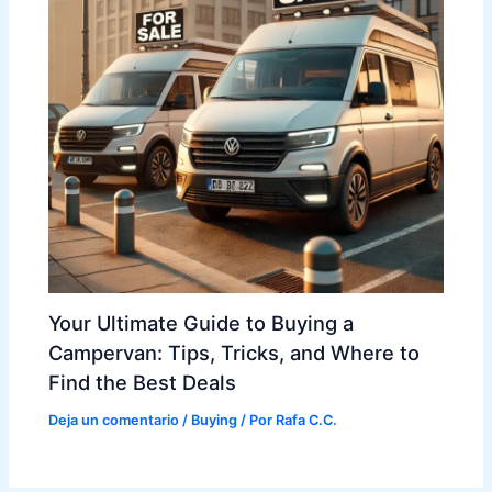
Your Ultimate Guide to Buying a
Campervan: Tips, Tricks, and Where to
Find the Best Deals
Deja un comentario
/
Buying
/ Por
Rafa C.C.