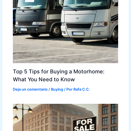
Top 5 Tips for Buying a Motorhome:
What You Need to Know
Deja un comentario
/
Buying
/ Por
Rafa C.C.