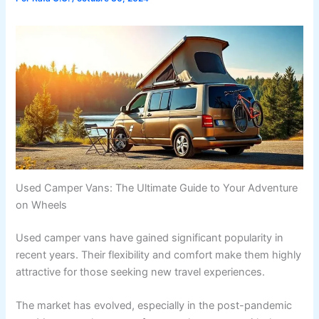
Used Camper Vans: The Ultimate Guide to Your Adventure
on Wheels
Used camper vans have gained significant popularity in
recent years. Their flexibility and comfort make them highly
attractive for those seeking new travel experiences.
The market has evolved, especially in the post-pandemic